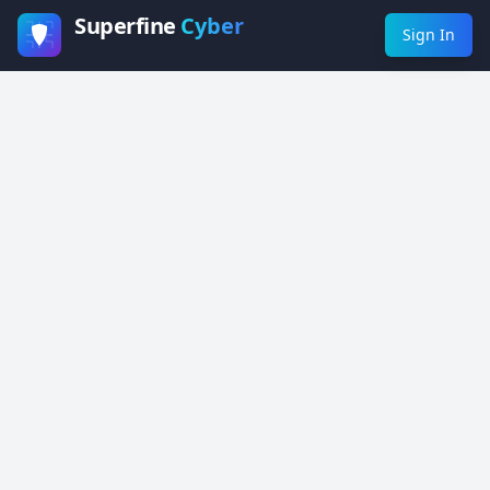
Superfine
Cyber
Sign In